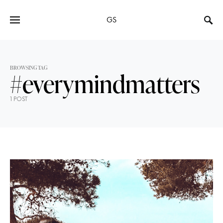
GS
BROWSING TAG
#everymindmatters
1 POST