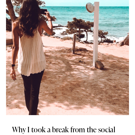
Why I took a break from the social