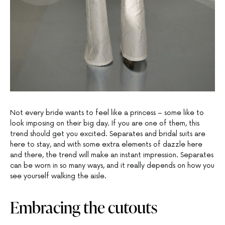
Not every bride wants to feel like a princess – some like to
look imposing on their big day. If you are one of them, this
trend should get you excited. Separates and bridal suits are
here to stay, and with some extra elements of dazzle here
and there, the trend will make an instant impression. Separates
can be worn in so many ways, and it really depends on how you
see yourself walking the aisle.
Embracing the cutouts