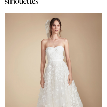
silhouettes