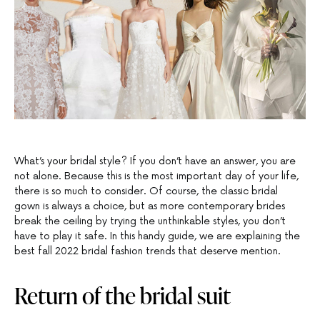
What’s your bridal style? If you don’t have an answer, you are
not alone. Because this is the most important day of your life,
there is so much to consider. Of course, the classic bridal
gown is always a choice, but as more contemporary brides
break the ceiling by trying the unthinkable styles, you don’t
have to play it safe. In this handy guide, we are explaining the
best fall 2022 bridal fashion trends that deserve mention.
Return of the bridal suit