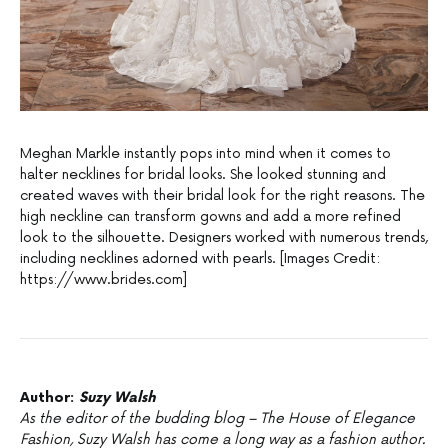
Meghan Markle instantly pops into mind when it comes to
halter necklines for bridal looks. She looked stunning and
created waves with their bridal look for the right reasons. The
high neckline can transform gowns and add a more refined
look to the silhouette. Designers worked with numerous trends,
including necklines adorned with pearls. [Images Credit:
https://www.brides.com]
Author:
Suzy Walsh
As the editor of the budding blog – The House of Elegance
Fashion, Suzy Walsh has come a long way as a fashion author.