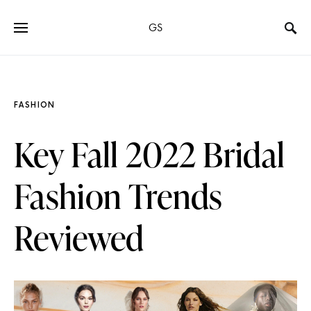
GS
FASHION
Key Fall 2022 Bridal
Fashion Trends
Reviewed