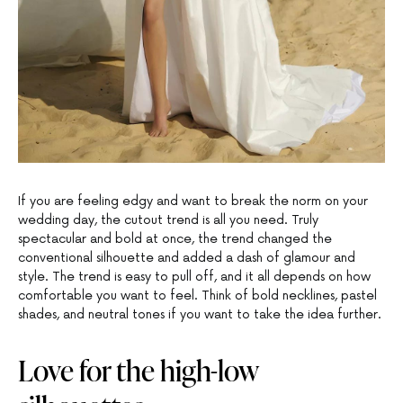
If you are feeling edgy and want to break the norm on your
wedding day, the cutout trend is all you need. Truly
spectacular and bold at once, the trend changed the
conventional silhouette and added a dash of glamour and
style. The trend is easy to pull off, and it all depends on how
comfortable you want to feel. Think of bold necklines, pastel
shades, and neutral tones if you want to take the idea further.
Love for the high-low