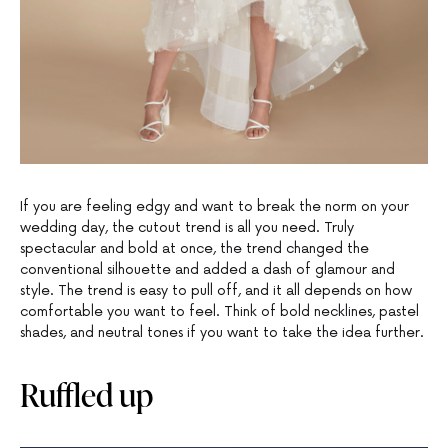
If you are feeling edgy and want to break the norm on your
wedding day, the cutout trend is all you need. Truly
spectacular and bold at once, the trend changed the
conventional silhouette and added a dash of glamour and
style. The trend is easy to pull off, and it all depends on how
comfortable you want to feel. Think of bold necklines, pastel
shades, and neutral tones if you want to take the idea further.
Ruffled up