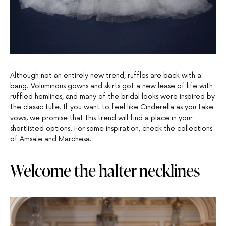
Although not an entirely new trend, ruffles are back with a
bang. Voluminous gowns and skirts got a new lease of life with
ruffled hemlines, and many of the bridal looks were inspired by
the classic tulle. If you want to feel like Cinderella as you take
vows, we promise that this trend will find a place in your
shortlisted options. For some inspiration, check the collections
of Amsale and Marchesa.
Welcome the halter necklines